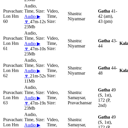
Gatha
41-
Lon Hm
42 (am),
Audio ▶
Niyamsar
60
43 (pm)
🔽
47m-12s
23Mb
Gatha
43-
Lon Hm
Kal
Audio ▶
Niyamsar
44
61
🔽
47m-10s
23Mb
Gatha
44-
Lon Hm
Kal
Audio ▶
Niyamsar
48
62
🔽
21m-52s
11Mb
Gatha
49
(S, 1st),
Lon Hm
Samaysar,
Audio ▶
172 (P,
63
Pravachansar
🔽
47m-19s
2nd)
23Mb
Gatha
49
(S, 1st),
Lon Hm
Samaysar,
Audio ▶
172 (P,