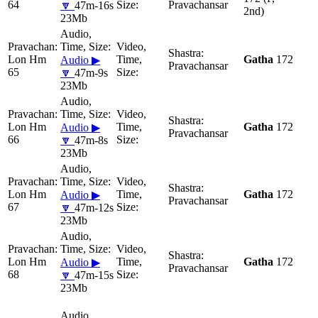
64
Pravachansar
🔽
47m-16s
2nd)
23Mb
Lon Hm
Gatha
172
Audio ▶
Pravachansar
65
🔽
47m-9s
23Mb
Lon Hm
Gatha
172
Audio ▶
Pravachansar
66
🔽
47m-8s
23Mb
Lon Hm
Gatha
172
Audio ▶
Pravachansar
67
🔽
47m-12s
23Mb
Lon Hm
Gatha
172
Audio ▶
Pravachansar
68
🔽
47m-15s
23Mb