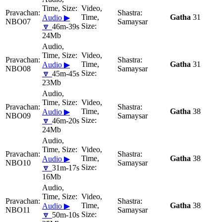
Gatha
31
Audio ▶
NBO07
Samaysar
🔽
46m-39s
24Mb
Gatha
31
Audio ▶
NBO08
Samaysar
🔽
45m-45s
23Mb
Gatha
38
Audio ▶
NBO09
Samaysar
🔽
46m-20s
24Mb
Gatha
38
Audio ▶
NBO10
Samaysar
🔽
31m-17s
16Mb
Gatha
38
Audio ▶
NBO11
Samaysar
🔽
50m-10s