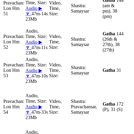
Gatha
144
(am &
Lon Hm
Audio ▶
Samaysar
pm), 38
51
🔽
47m-14s
(pm)
23Mb
Gatha
144
(26th &
Lon Hm
Audio ▶
Samaysar
27th), 38
52
🔽
47m-11s
(27th)
23Mb
Lon Hm
Gatha
31
Audio ▶
Samaysar
53
🔽
47m-10s
23Mb
Gatha
172
Lon Hm
Audio ▶
Pravachansar,
(P), 31 (S)
54
🔽
47m-33s
Samaysar
23Mb