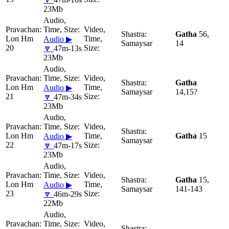
23Mb
Gatha
56,
Lon Hm
Audio ▶
Samaysar
14
20
🔽
47m-13s
23Mb
Gatha
Lon Hm
Audio ▶
Samaysar
14,15?
21
🔽
47m-34s
23Mb
Lon Hm
Gatha
15
Audio ▶
Samaysar
22
🔽
47m-17s
23Mb
Gatha
15,
Lon Hm
Audio ▶
Samaysar
141-143
23
🔽
46m-29s
22Mb