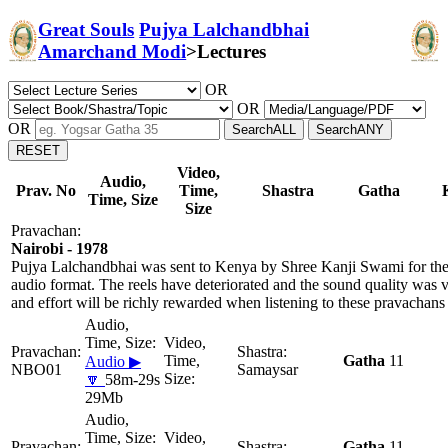
Great Souls
Pujya Lalchandbhai
Amarchand Modi
>
Lectures
OR
OR
OR
Video,
Audio,
Prav. No
Time,
Shastra
Gatha
Time, Size
Size
Nairobi - 1978
Pujya Lalchandbhai was sent to Kenya by Shree Kanji Swami for the 
audio format. The reels have deteriorated and the sound quality was 
and effort will be richly rewarded when listening to these pravachans
Gatha
11
Audio ▶
NBO01
Samaysar
🔽
58m-29s
29Mb
Gatha
11,