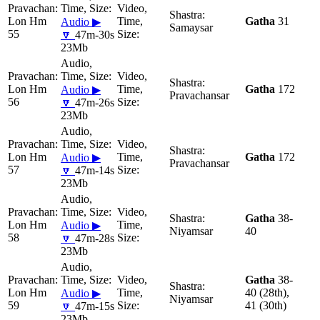
Lon Hm
Gatha
31
Audio ▶
Samaysar
55
🔽
47m-30s
23Mb
Lon Hm
Gatha
172
Audio ▶
Pravachansar
56
🔽
47m-26s
23Mb
Lon Hm
Gatha
172
Audio ▶
Pravachansar
57
🔽
47m-14s
23Mb
Gatha
38-
Lon Hm
Audio ▶
Niyamsar
40
58
🔽
47m-28s
23Mb
Gatha
38-
Lon Hm
40 (28th),
Audio ▶
Niyamsar
59
41 (30th)
🔽
47m-15s
23Mb