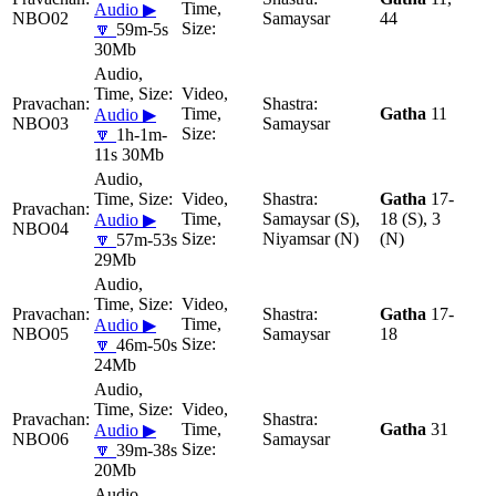
Audio ▶
NBO02
Samaysar
44
🔽
59m-5s
30Mb
Gatha
11
Audio ▶
NBO03
Samaysar
🔽
1h-1m-
11s 30Mb
Gatha
17-
Samaysar (S),
18 (S), 3
Audio ▶
NBO04
Niyamsar (N)
(N)
🔽
57m-53s
29Mb
Gatha
17-
Audio ▶
NBO05
Samaysar
18
🔽
46m-50s
24Mb
Gatha
31
Audio ▶
NBO06
Samaysar
🔽
39m-38s
20Mb