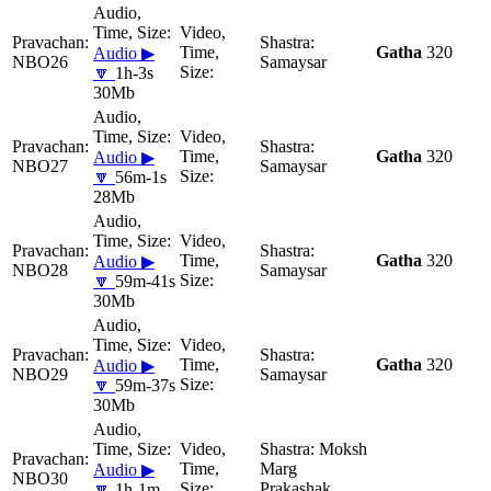
Gatha
320
Audio ▶
NBO26
Samaysar
🔽
1h-3s
30Mb
Gatha
320
Audio ▶
NBO27
Samaysar
🔽
56m-1s
28Mb
Gatha
320
Audio ▶
NBO28
Samaysar
🔽
59m-41s
30Mb
Gatha
320
Audio ▶
NBO29
Samaysar
🔽
59m-37s
30Mb
Moksh
Marg
Audio ▶
NBO30
Prakashak
🔽
1h-1m-