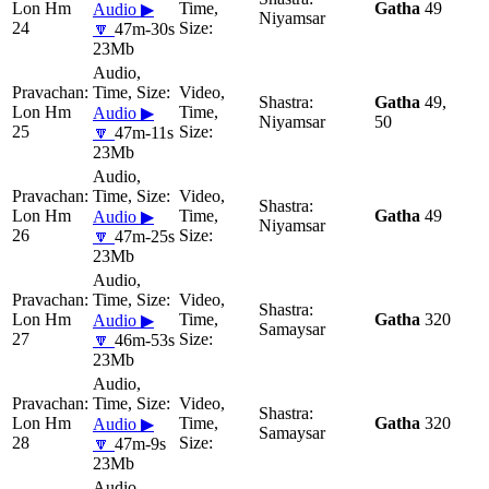
Lon Hm
Gatha
49
Audio ▶
Niyamsar
24
🔽
47m-30s
23Mb
Gatha
49,
Lon Hm
Audio ▶
Niyamsar
50
25
🔽
47m-11s
23Mb
Lon Hm
Gatha
49
Audio ▶
Niyamsar
26
🔽
47m-25s
23Mb
Lon Hm
Gatha
320
Audio ▶
Samaysar
27
🔽
46m-53s
23Mb
Lon Hm
Gatha
320
Audio ▶
Samaysar
28
🔽
47m-9s
23Mb