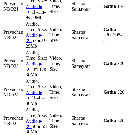
Gatha
144
Audio ▶
NBO21
Samaysar
🔽
1h-1m-
9s 30Mb
Gatha
320, 308-
Audio ▶
NBO22
Samaysar
311
🔽
57m-19s
29Mb
Gatha
320
Audio ▶
NBO23
Samaysar
🔽
1m-17s
30Mb
Gatha
320
Audio ▶
NBO24
Samaysar
🔽
1h-43s
30Mb
Gatha
320
Audio ▶
NBO25
Samaysar
🔽
59m-55s
30Mb