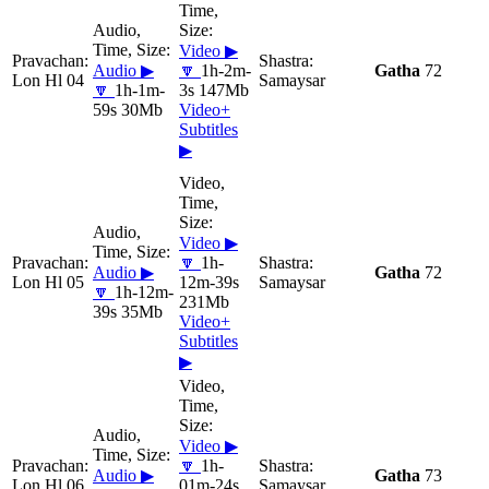
Video ▶
Audio ▶
🔽
1h-2m-
Gatha
72
Lon Hl 04
Samaysar
🔽
1h-1m-
3s 147Mb
59s 30Mb
Video+
Subtitles
▶
Video ▶
🔽
1h-
Audio ▶
Gatha
72
Lon Hl 05
12m-39s
Samaysar
🔽
1h-12m-
231Mb
39s 35Mb
Video+
Subtitles
▶
Video ▶
🔽
1h-
Audio ▶
Gatha
73
Lon Hl 06
01m-24s
Samaysar