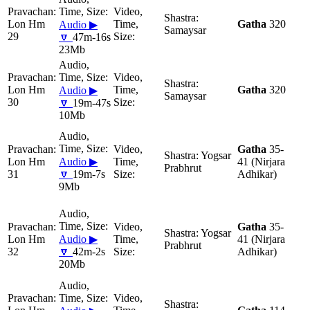
Lon Hm
Gatha
320
Audio ▶
Samaysar
29
🔽
47m-16s
23Mb
Lon Hm
Gatha
320
Audio ▶
Samaysar
30
🔽
19m-47s
10Mb
Gatha
35-
Yogsar
Lon Hm
Audio ▶
41 (Nirjara
Prabhrut
31
🔽
19m-7s
Adhikar)
9Mb
Gatha
35-
Yogsar
Lon Hm
Audio ▶
41 (Nirjara
Prabhrut
32
🔽
42m-2s
Adhikar)
20Mb