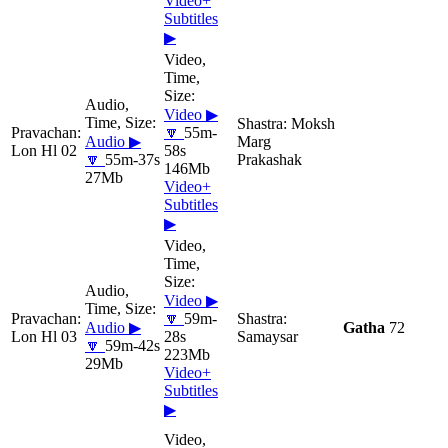
Video+
Subtitles
▶
Video ▶
Moksh
🔽
55m-
Audio ▶
Marg
Lon Hl 02
58s
🔽
55m-37s
Prakashak
146Mb
27Mb
Video+
Subtitles
▶
Video ▶
🔽
59m-
Audio ▶
Gatha
72
Lon Hl 03
28s
Samaysar
🔽
59m-42s
223Mb
29Mb
Video+
Subtitles
▶