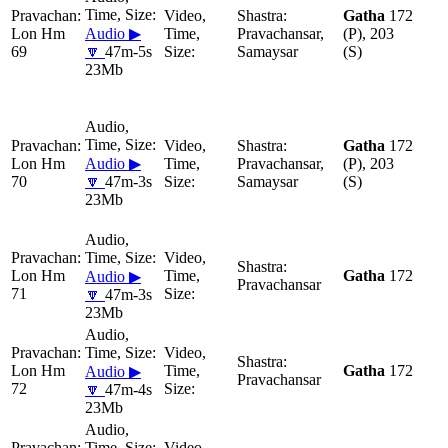
Gatha
172
Lon Hm
Audio ▶
Pravachansar,
(P), 203
69
🔽
47m-5s
Samaysar
(S)
23Mb
Gatha
172
Lon Hm
Audio ▶
Pravachansar,
(P), 203
70
🔽
47m-3s
Samaysar
(S)
23Mb
Lon Hm
Gatha
172
Audio ▶
Pravachansar
71
🔽
47m-3s
23Mb
Lon Hm
Gatha
172
Audio ▶
Pravachansar
72
🔽
47m-4s
23Mb