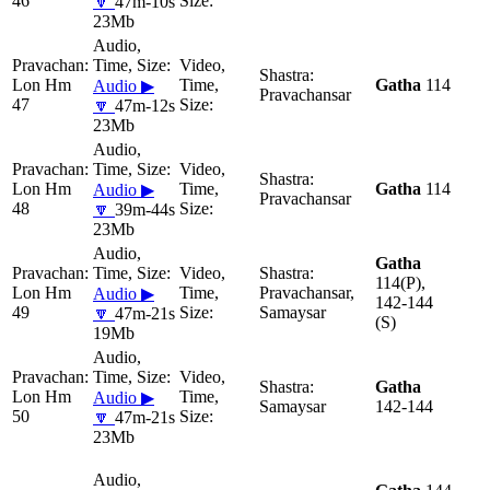
46
🔽
47m-10s
23Mb
Lon Hm
Gatha
114
Audio ▶
Pravachansar
47
🔽
47m-12s
23Mb
Lon Hm
Gatha
114
Audio ▶
Pravachansar
48
🔽
39m-44s
23Mb
Gatha
114(P),
Lon Hm
Pravachansar,
Audio ▶
142-144
49
Samaysar
🔽
47m-21s
(S)
19Mb
Gatha
Lon Hm
Audio ▶
Samaysar
142-144
50
🔽
47m-21s
23Mb