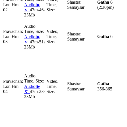
Gatha
6
Lon Hm
Audio ▶
Samaysar
(2:30pm)
02
🔽
47m-46s
23Mb
Lon Hm
Gatha
6
Audio ▶
Samaysar
03
🔽
47m-51s
23Mb
Gatha
Lon Hm
Audio ▶
Samaysar
356-365
04
🔽
47m-28s
23Mb