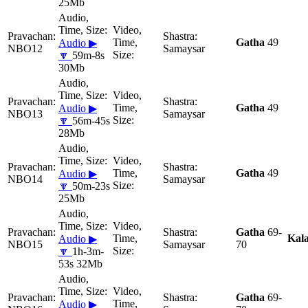
25Mb
Gatha
49
Audio ▶
NBO12
Samaysar
🔽
59m-8s
30Mb
Gatha
49
Audio ▶
NBO13
Samaysar
🔽
56m-45s
28Mb
Gatha
49
Audio ▶
NBO14
Samaysar
🔽
50m-23s
25Mb
Gatha
69-
Kal
Audio ▶
NBO15
Samaysar
70
🔽
1h-3m-
53s 32Mb
Gatha
69-
Audio ▶