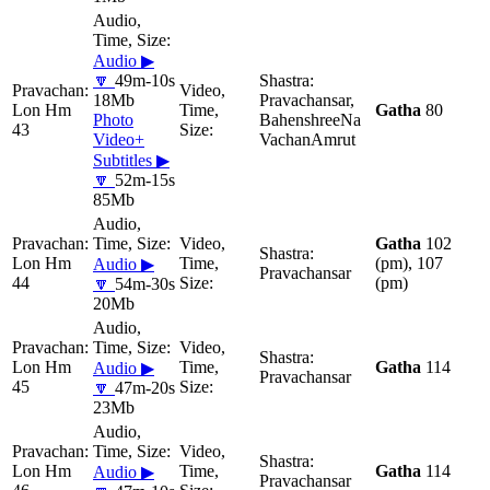
Audio ▶
🔽
49m-10s
18Mb
Pravachansar,
Lon Hm
Gatha
80
Photo
BahenshreeNa
43
Video+
VachanAmrut
Subtitles ▶
🔽
52m-15s
85Mb
Gatha
102
Lon Hm
(pm), 107
Audio ▶
Pravachansar
44
(pm)
🔽
54m-30s
20Mb
Lon Hm
Gatha
114
Audio ▶
Pravachansar
45
🔽
47m-20s
23Mb
Lon Hm
Gatha
114
Audio ▶
Pravachansar