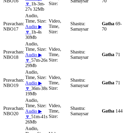
NBO16
Samaysar
70
🔽
1h-3m-
27s 32Mb
Gatha
69-
Audio ▶
NBO17
Samaysar
70
🔽
1h-4s
30Mb
Gatha
71
Audio ▶
NBO18
Samaysar
🔽
57m-26s
29Mb
Gatha
71
Audio ▶
NBO19
Samaysar
🔽
36m-38s
19Mb
Gatha
144
Audio ▶
NBO20
Samaysar
🔽
51m-41s
26Mb