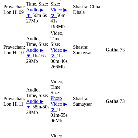
Chha
Audio ▶
Video ▶
Lon Hl 09
Dhala
🔽
56m-6s
🔽
56m-
27Mb
41s
198Mb
Gatha
73
Audio ▶
Video ▶
Lon Hl 10
Samaysar
🔽
1h-16s
🔽
1h-
29Mb
00m-46s
266Mb
Photo
Audio ▶
Gatha
73
Lon Hl 11
Video ▶
Samaysar
🔽
58m-50s
🔽
1h-
28Mb
01m-55s
96Mb