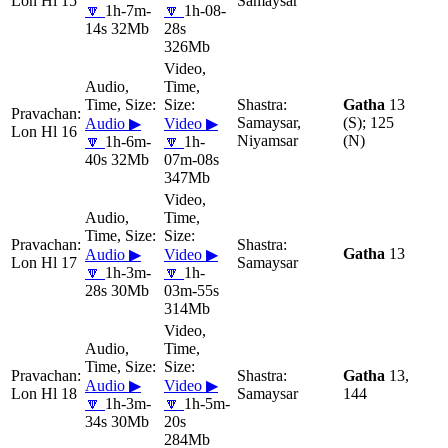
Lon Hl 15
Samaysar
🔽
1h-7m-
🔽
1h-08-
14s 32Mb
28s
326Mb
Gatha
13
Samaysar,
(S); 125
Audio ▶
Video ▶
Lon Hl 16
Niyamsar
(N)
🔽
1h-6m-
🔽
1h-
40s 32Mb
07m-08s
347Mb
Gatha
13
Audio ▶
Video ▶
Lon Hl 17
Samaysar
🔽
1h-3m-
🔽
1h-
28s 30Mb
03m-55s
314Mb
Gatha
13,
Audio ▶
Video ▶
Lon Hl 18
Samaysar
144
🔽
1h-3m-
🔽
1h-5m-
34s 30Mb
20s
284Mb