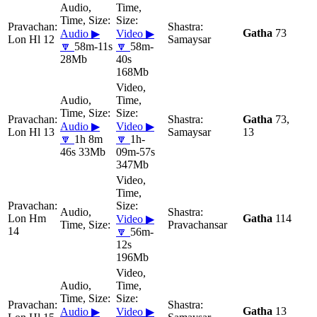
Gatha
73
Audio ▶
Video ▶
Lon Hl 12
Samaysar
🔽
58m-11s
🔽
58m-
28Mb
40s
168Mb
Gatha
73,
Audio ▶
Video ▶
Lon Hl 13
Samaysar
13
🔽
1h 8m
🔽
1h-
46s 33Mb
09m-57s
347Mb
Lon Hm
Gatha
114
Video ▶
Pravachansar
14
🔽
56m-
12s
196Mb
Gatha
13
Audio ▶
Video ▶