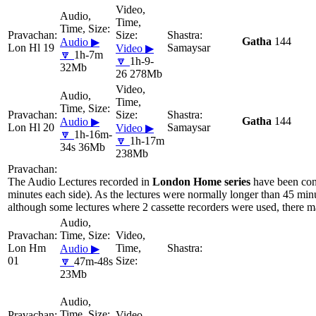
Gatha
144
Audio ▶
Lon Hl 19
Samaysar
Video ▶
🔽
1h-7m
🔽
1h-9-
32Mb
26 278Mb
Gatha
144
Audio ▶
Lon Hl 20
Samaysar
Video ▶
🔽
1h-16m-
🔽
1h-17m
34s 36Mb
238Mb
The Audio Lectures recorded in
London Home series
have been con
minutes each side). As the lectures were normally longer than 45 minu
although some lectures where 2 cassette recorders were used, there ma
Lon Hm
Audio ▶
01
🔽
47m-48s
23Mb