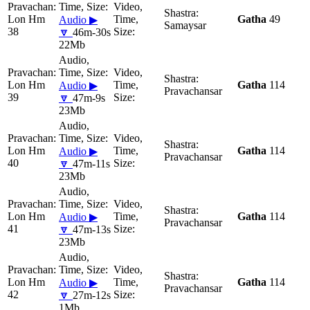
Lon Hm
Gatha
49
Audio ▶
Samaysar
38
🔽
46m-30s
22Mb
Lon Hm
Gatha
114
Audio ▶
Pravachansar
39
🔽
47m-9s
23Mb
Lon Hm
Gatha
114
Audio ▶
Pravachansar
40
🔽
47m-11s
23Mb
Lon Hm
Gatha
114
Audio ▶
Pravachansar
41
🔽
47m-13s
23Mb
Lon Hm
Gatha
114
Audio ▶
Pravachansar
42
🔽
27m-12s
1Mb