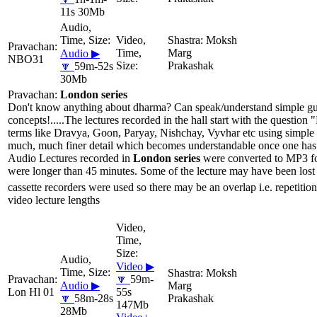
11s 30Mb
Moksh
Marg
Audio ▶
NBO31
Prakashak
🔽
59m-52s
30Mb
London series
Don't know anything about dharma? Can speak/understand simple gujar
concepts!.....The lectures recorded in the hall start with the questio
terms like Dravya, Goon, Paryay, Nishchay, Vyvhar etc using simple 
much, much finer detail which becomes understandable once one has li
Audio Lectures recorded in
London series
were converted to MP3 for
were longer than 45 minutes. Some of the lecture may have been lost 
cassette recorders were used so there may be an overlap i.e. repetition
video lecture lengths
Video ▶
Moksh
🔽
59m-
Audio ▶
Marg
Lon Hl 01
55s
🔽
58m-28s
Prakashak
147Mb
28Mb