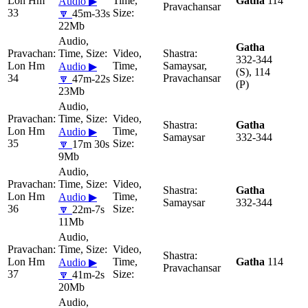
Lon Hm
Gatha
114
Audio ▶
Pravachansar
33
🔽
45m-33s
22Mb
Gatha
332-344
Lon Hm
Samaysar,
Audio ▶
(S), 114
34
Pravachansar
🔽
47m-22s
(P)
23Mb
Gatha
Lon Hm
Audio ▶
Samaysar
332-344
35
🔽
17m 30s
9Mb
Gatha
Lon Hm
Audio ▶
Samaysar
332-344
36
🔽
22m-7s
11Mb
Lon Hm
Gatha
114
Audio ▶
Pravachansar
37
🔽
41m-2s
20Mb