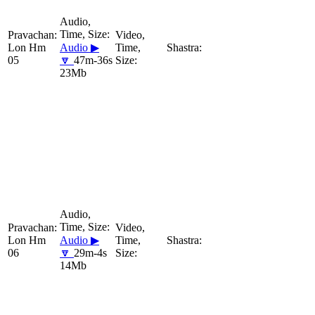
Lon Hm
Audio ▶
05
🔽
47m-36s
23Mb
Lon Hm
Audio ▶
06
🔽
29m-4s
14Mb