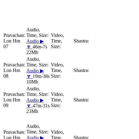
Lon Hm
Audio ▶
07
🔽
46m-7s
22Mb
Lon Hm
Audio ▶
08
🔽
19m-38s
10Mb
Lon Hm
Audio ▶
09
🔽
47m-31s
23Mb
Lon Hm
Audio ▶