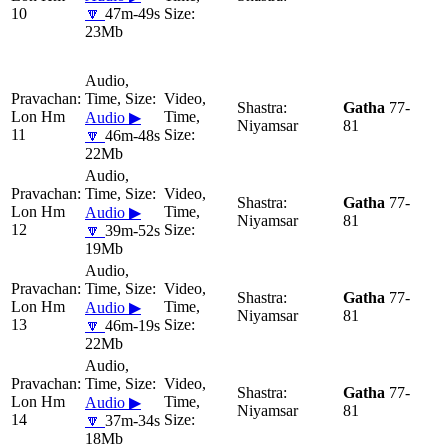
10
🔽
47m-49s
23Mb
Gatha
77-
Lon Hm
Audio ▶
Niyamsar
81
11
🔽
46m-48s
22Mb
Gatha
77-
Lon Hm
Audio ▶
Niyamsar
81
12
🔽
39m-52s
19Mb
Gatha
77-
Lon Hm
Audio ▶
Niyamsar
81
13
🔽
46m-19s
22Mb
Gatha
77-
Lon Hm
Audio ▶
Niyamsar
81
14
🔽
37m-34s
18Mb