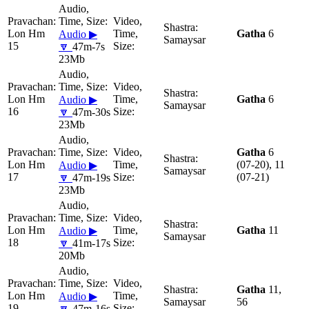
Lon Hm
Gatha
6
Audio ▶
Samaysar
15
🔽
47m-7s
23Mb
Lon Hm
Gatha
6
Audio ▶
Samaysar
16
🔽
47m-30s
23Mb
Gatha
6
Lon Hm
(07-20), 11
Audio ▶
Samaysar
17
(07-21)
🔽
47m-19s
23Mb
Lon Hm
Gatha
11
Audio ▶
Samaysar
18
🔽
41m-17s
20Mb
Gatha
11,
Lon Hm
Audio ▶
Samaysar
56
19
🔽
47m-16s