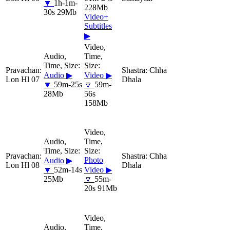
🔽
1h-1m-
228Mb
30s 29Mb
Video+
Subtitles
▶
Chha
Audio ▶
Video ▶
Lon Hl 07
Dhala
🔽
59m-25s
🔽
59m-
28Mb
56s
158Mb
Chha
Photo
Audio ▶
Lon Hl 08
Dhala
🔽
52m-14s
Video ▶
25Mb
🔽
55m-
20s 91Mb